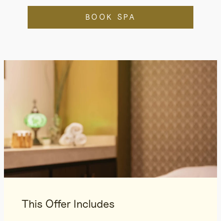
BOOK SPA
This Offer Includes