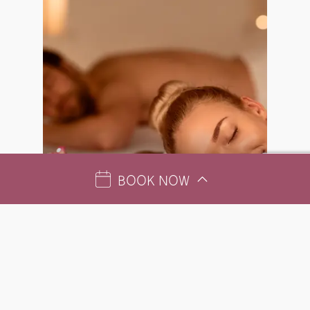
BOOK NOW
SPA MONTHLY OFFER
AUGUST – MEMORABLE COUPLES’ EXPERIENCE