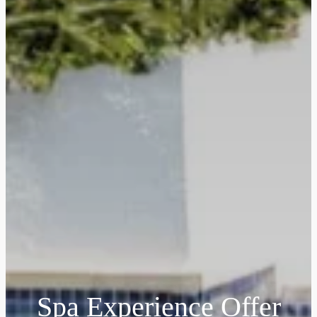
Spa Experience Offer