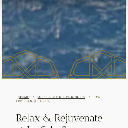
HOME
/
OFFERS & GIFT VOUCHERS
/
SPA
EXPERIENCE OFFER
Relax & Rejuvenate