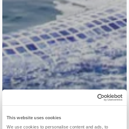
This website uses cookies
We use cookies to personalise content and ads, to