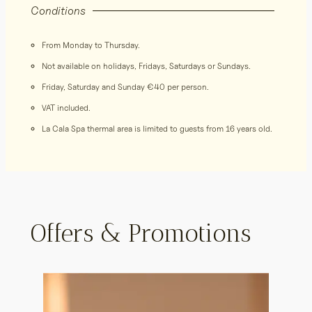
Conditions
From Monday to Thursday.
Not available on holidays, Fridays, Saturdays or Sundays.
Friday, Saturday and Sunday €40 per person.
VAT included.
La Cala Spa thermal area is limited to guests from 16 years old.
Offers & Promotions