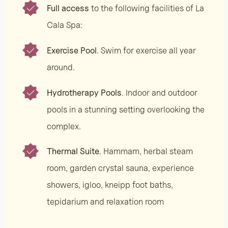
Full access
to the following facilities of La
Cala Spa:
Exercise Pool
. Swim for exercise all year
around.
Hydrotherapy Pools
. Indoor and outdoor
pools in a stunning setting overlooking the
complex.
Thermal Suite
. Hammam, herbal steam
room, garden crystal sauna, experience
showers, igloo, kneipp foot baths,
tepidarium and relaxation room