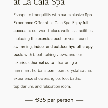
at La Cala Spa
Escape to tranquillity with our exclusive
Spa
Experience Offer
at La Cala Spa. Enjoy
full
access
to our world-class wellness facilities,
including the
exercise pool
for year-round
swimming,
indoor and outdoor hydrotherapy
pools
with breathtaking views, and our
luxurious
thermal suite
—featuring a
hammam, herbal steam room, crystal sauna,
experience showers, igloo, foot baths,
tepidarium, and relaxation room.
€35 per person