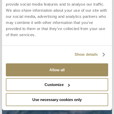
provide social media features and to analyse our traffic.
We also share information about your use of our site with
our social media, advertising and analytics partners who
may combine it with other information that you’ve
provided to them or that they’ve collected from your use
of their services.
Show details
Allow all
Customize
Use necessary cookies only