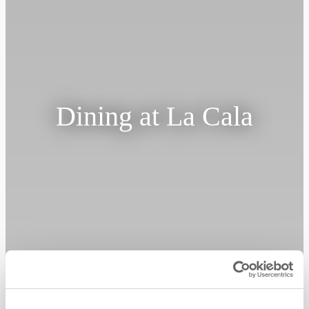
Dining at La Cala