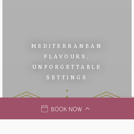
MEDITERRANEAN
FLAVOURS,
UNFORGETTABLE
SETTINGS
BOOK NOW