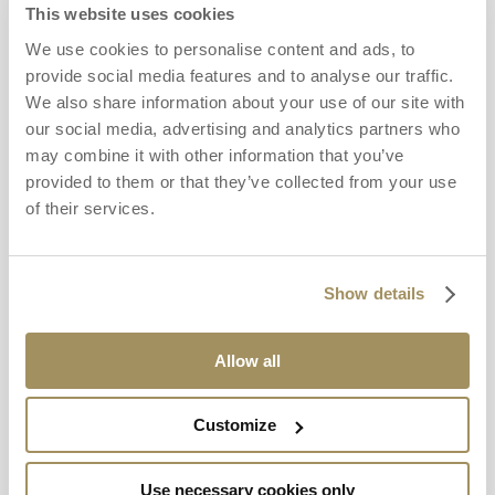
This website uses cookies
We use cookies to personalise content and ads, to
provide social media features and to analyse our traffic.
We also share information about your use of our site with
our social media, advertising and analytics partners who
may combine it with other information that you’ve
provided to them or that they’ve collected from your use
of their services.
Show details
Allow all
Customize
Use necessary cookies only