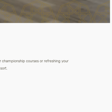
ur championship courses or refreshing your
sort.