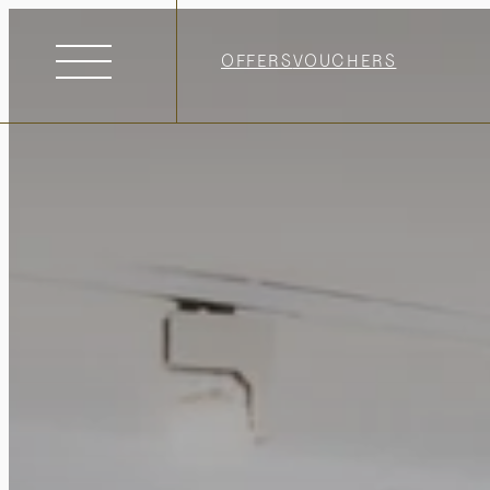
OFFERS
VOUCHERS