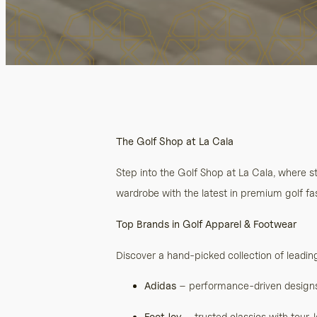
The Golf Shop at La Cala
Step into the Golf Shop at La Cala, where 
wardrobe with the latest in premium golf fas
Top Brands in Golf Apparel & Footwear
Discover a hand-picked collection of leadin
Adidas
– performance-driven designs 
FootJoy
– trusted classics with tour-l