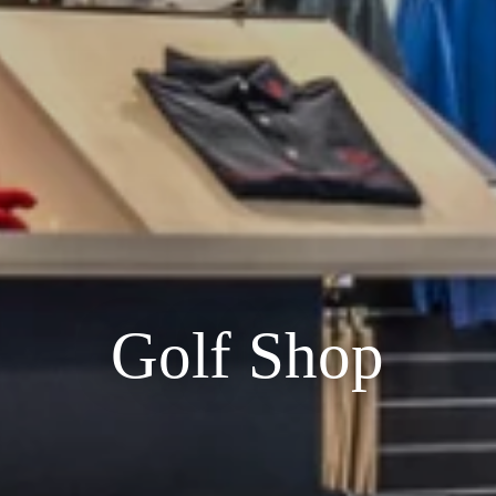
Golf Shop