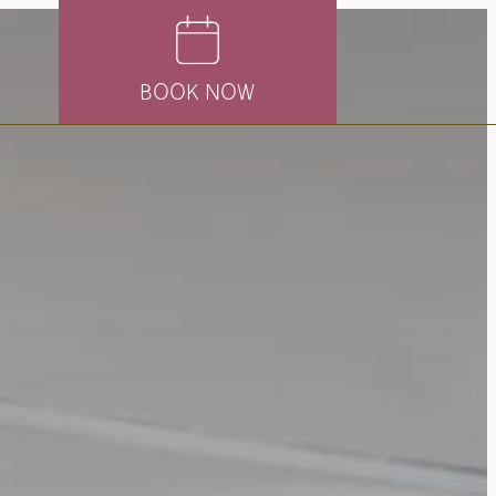
BOOK NOW