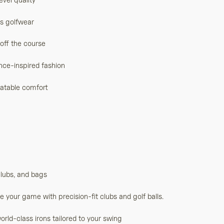
ss golfwear
 off the course
nce-inspired fashion
eatable comfort
clubs, and bags
your game with precision-fit clubs and golf balls.
rld-class irons tailored to your swing