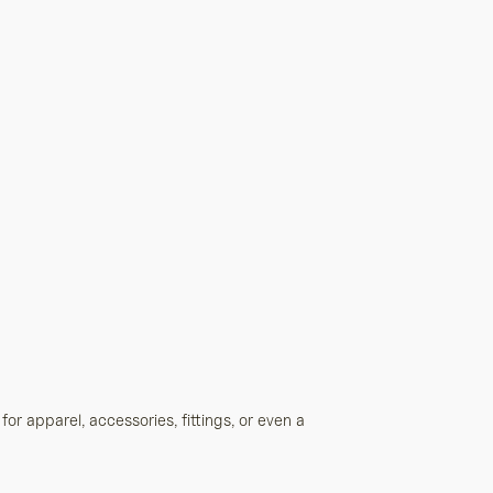
 for apparel, accessories, fittings, or even a