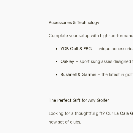
Accessories & Technology
Complete your setup with high-performanc
YOB Golf & PRG
– unique accessories 
Oakley
– sport sunglasses designed f
Bushnell & Garmin
– the latest in go
The Perfect Gift for Any Golfer
Looking for a thoughtful gift? Our
La Cala G
new set of clubs.