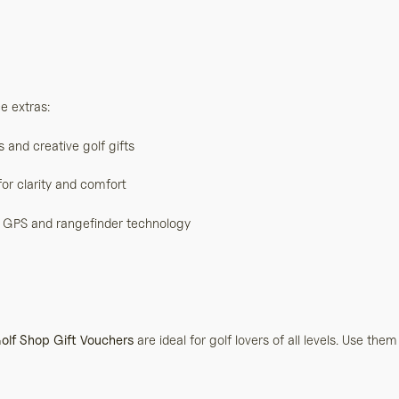
e extras:
and creative golf gifts
or clarity and comfort
lf GPS and rangefinder technology
olf Shop Gift Vouchers
are ideal for golf lovers of all levels. Use them