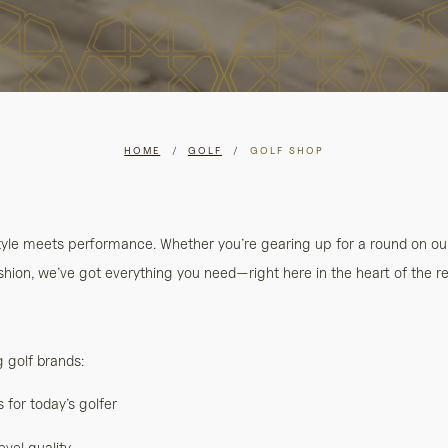
HOME
/
GOLF
/
GOLF SHOP
style meets performance. Whether you’re gearing up for a round on o
hion, we’ve got everything you need—right here in the heart of the re
g golf brands:
for today’s golfer
evel quality