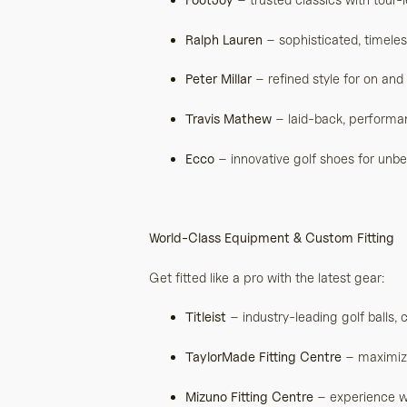
Ralph Lauren
– sophisticated, timele
Peter Millar
– refined style for on and
Travis Mathew
– laid-back, performa
Ecco
– innovative golf shoes for unb
World-Class Equipment & Custom Fitting
Get fitted like a pro with the latest gear:
Titleist
– industry-leading golf balls, 
TaylorMade Fitting Centre
– maximize 
Mizuno Fitting Centre
– experience wo