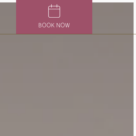
BOOK NOW