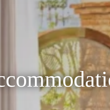
ccommodati