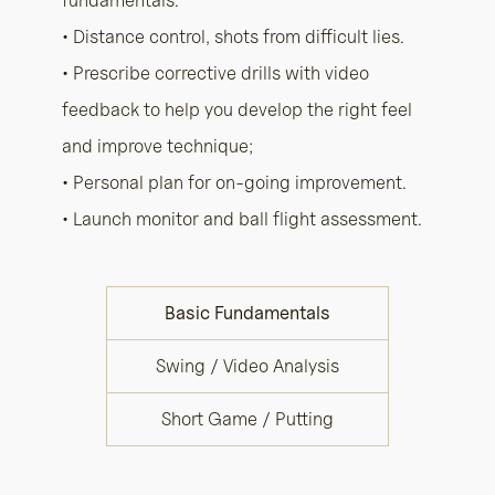
fundamentals.
• Distance control, shots from difficult lies.
• Prescribe corrective drills with video
feedback to help you develop the right feel
and improve technique;
• Personal plan for on-going improvement.
• Launch monitor and ball flight assessment.
Basic Fundamentals
Swing / Video Analysis
Short Game / Putting