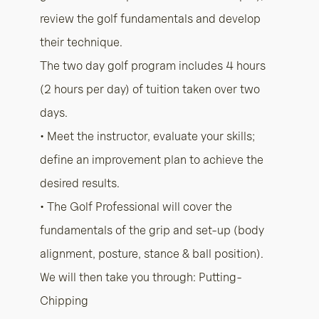
review the golf fundamentals and develop
their technique.
The two day golf program includes 4 hours
(2 hours per day) of tuition taken over two
days.
• Meet the instructor, evaluate your skills;
define an improvement plan to achieve the
desired results.
• The Golf Professional will cover the
fundamentals of the grip and set-up (body
alignment, posture, stance & ball position).
We will then take you through: Putting-
Chipping