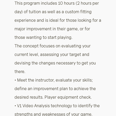
This program includes 10 hours (2 hours per
day) of tuition as well as a custom fitting
experience and is ideal for those looking for a
major improvement in their game, or for
those wanting to start playing.
The concept focuses on evaluating your
current level, assessing your target and
devising the changes necessary to get you
there.
• Meet the instructor, evaluate your skills;
define an improvement plan to achieve the
desired results. Player equipment check.
• V1 Video Analysis technology to identify the
strengths and weaknesses of your game.