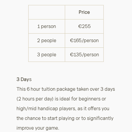
Price
1 person
€255
2 people
€165/person
3 people
€135/person
3 Day
s
This 6 hour tuition package taken over 3 days
(2 hours per day) is ideal for beginners or
high/mid handicap players, as it offers you
the chance to start playing or to significantly
improve your game.