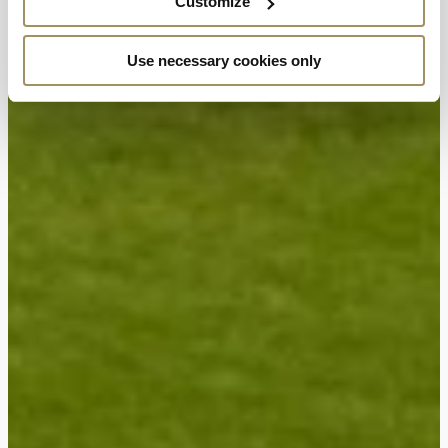
Customize
Use necessary cookies only