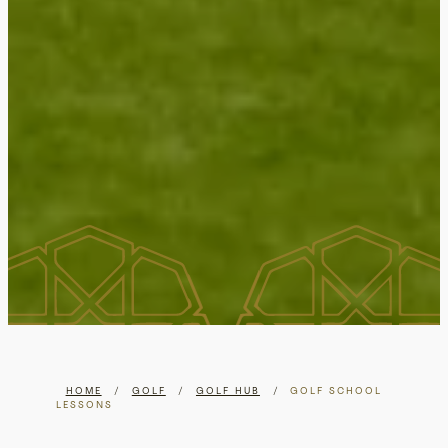
HOME
/
GOLF
/
GOLF HUB
/
GOLF SCHOOL
LESSONS