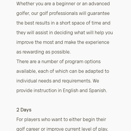
Whether you are a beginner or an advanced
golfer, our golf professionals will guarantee
the best results in a short space of time and
they will assist in deciding what will help you
improve the most and make the experience
as rewarding as possible.
There are a number of program options
available, each of which can be adapted to
individual needs and requirements. We
provide instruction in English and Spanish.
2 Days
For players who want to either begin their
golf career or improve current level of play,