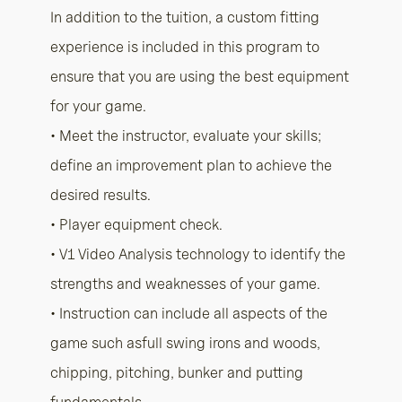
In addition to the tuition, a custom fitting
experience is included in this program to
ensure that you are using the best equipment
for your game.
• Meet the instructor, evaluate your skills;
define an improvement plan to achieve the
desired results.
• Player equipment check.
• V1 Video Analysis technology to identify the
strengths and weaknesses of your game.
• Instruction can include all aspects of the
game such asfull swing irons and woods,
chipping, pitching, bunker and putting