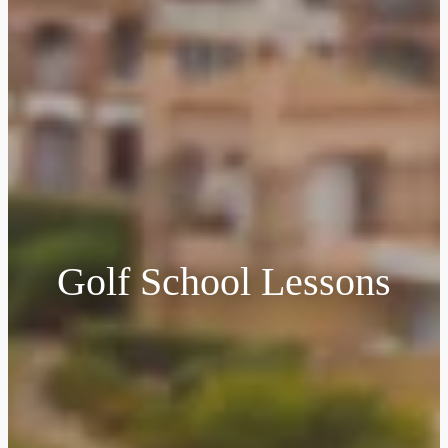
Golf School Lessons