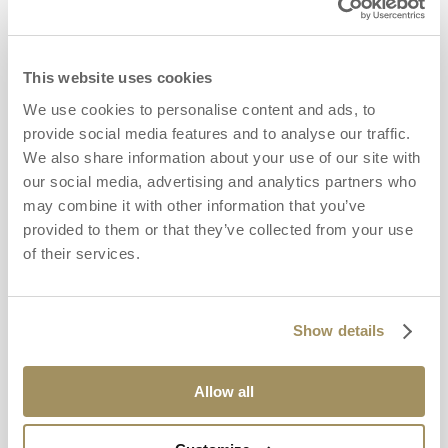
This website uses cookies
We use cookies to personalise content and ads, to
provide social media features and to analyse our traffic.
We also share information about your use of our site with
our social media, advertising and analytics partners who
may combine it with other information that you’ve
provided to them or that they’ve collected from your use
of their services.
Show details
Allow all