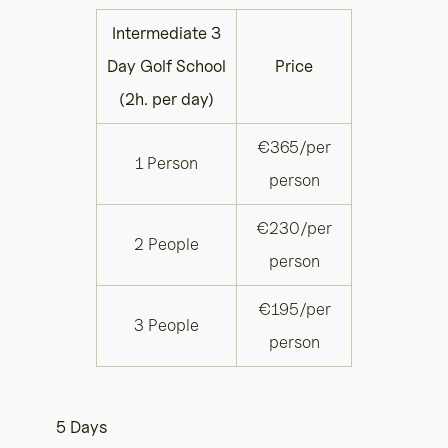
Intermediate 3
Day Golf School
Price
(2h. per day)
€365/per
1 Person
person
€230/per
2 People
person
€195/per
3 People
person
5 Days