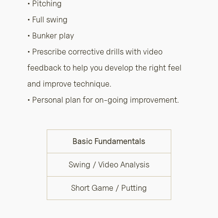
• Pitching
• Full swing
• Bunker play
• Prescribe corrective drills with video
feedback to help you develop the right feel
and improve technique.
• Personal plan for on-going improvement.
Basic Fundamentals
Swing / Video Analysis
Short Game / Putting