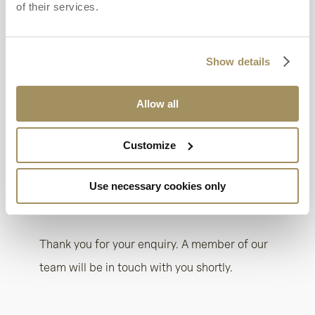
of their services.
Show details
Allow all
Customize
Use necessary cookies only
HOME
/
THANK YOU – HOTEL
/
THANK YOU –
RENTALS
Thank you for your enquiry. A member of our
team will be in touch with you shortly.