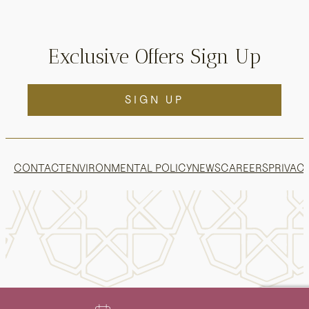
Exclusive Offers Sign Up
SIGN UP
CONTACT
ENVIRONMENTAL POLICY
NEWS
CAREERS
PRIVACY