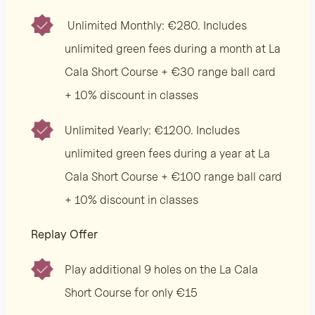
Unlimited Monthly: €280. Includes
unlimited green fees during a month at La
Cala Short Course + €30 range ball card
+ 10% discount in classes
Unlimited Yearly: €1200. Includes
unlimited green fees during a year at La
Cala Short Course + €100 range ball card
+ 10% discount in classes
Replay Offer
Play additional 9 holes on the La Cala
Short Course for only €15