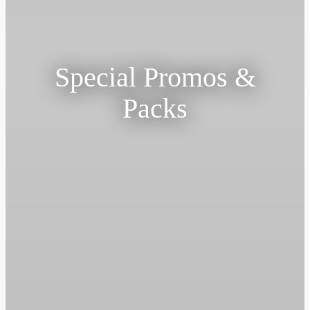
Special Promos &
Packs