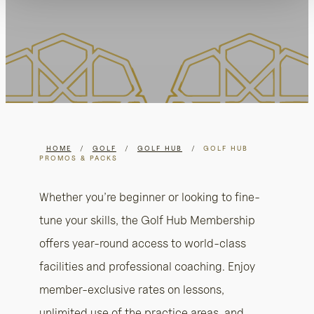
HOME
/
GOLF
/
GOLF HUB
/
GOLF HUB
PROMOS & PACKS
Whether you’re beginner or looking to fine-
tune your skills, the Golf Hub Membership
offers year-round access to world-class
facilities and professional coaching. Enjoy
member-exclusive rates on lessons,
unlimited use of the practice areas, and