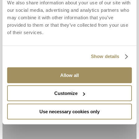
We also share information about your use of our site with
our social media, advertising and analytics partners who
may combine it with other information that you’ve
provided to them or that they’ve collected from your use
of their services.
Show details
Allow all
Customize
Use necessary cookies only