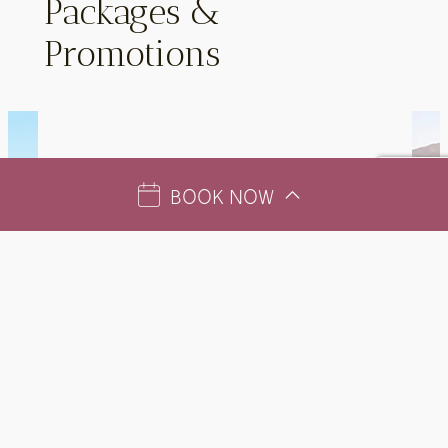
Packages &
Promotions
BOOK NOW