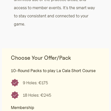
access to member events. It’s the smart way
to stay consistent and connected to your
game.
Choose Your Offer/Pack
10-Round Packs to play La Cala Short Course
9 Holes: €175
18 Holes: €245
Membership