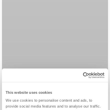
This website uses cookies
We use cookies to personalise content and ads, to
provide social media features and to analyse our traffic.