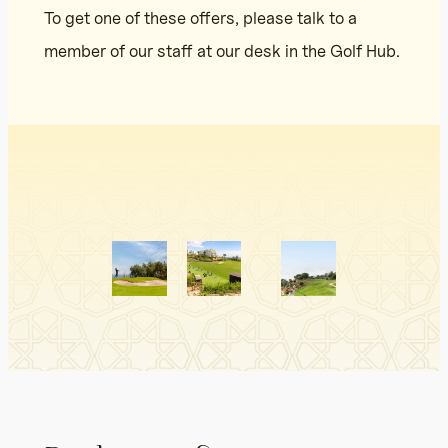
To get one of these offers, please talk to a
member of our staff at our desk in the Golf Hub.