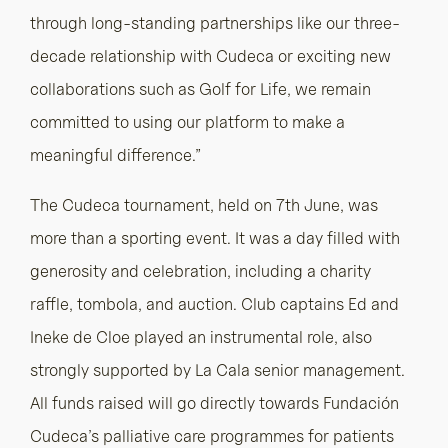
through long-standing partnerships like our three-
decade relationship with Cudeca or exciting new
collaborations such as Golf for Life, we remain
committed to using our platform to make a
meaningful difference.”
The Cudeca tournament, held on 7th June, was
more than a sporting event. It was a day filled with
generosity and celebration, including a charity
raffle, tombola, and auction. Club captains Ed and
Ineke de Cloe played an instrumental role, also
strongly supported by La Cala senior management.
All funds raised will go directly towards Fundación
Cudeca’s palliative care programmes for patients