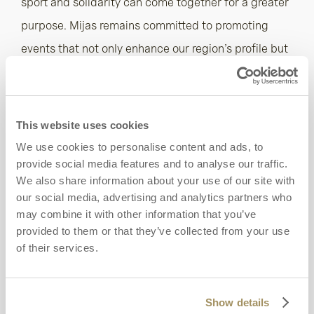
sport and solidarity can come together for a greater
purpose. Mijas remains committed to promoting
events that not only enhance our region’s profile but
also support the vital work of organisations like the
AECC. It is a source of great pride to see our town
unite for a cause that affects so many.”
This website uses cookies
We use cookies to personalise content and ads, to
These two tournaments are the latest in many
provide social media features and to analyse our traffic.
philanthropic initiatives hosted by La Cala, where
We also share information about your use of our site with
our social media, advertising and analytics partners who
sport is not just a leisure pursuit but a vehicle for
may combine it with other information that you’ve
meaningful impact. Set across 400 hectares of
provided to them or that they’ve collected from your use
Andalusian countryside between the Sierra de Mijas
of their services.
mountains and the Mediterranean Sea, the resort
has three championship courses, a new nine-hole
Show details