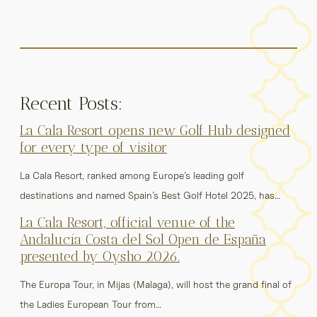
Recent Posts:
La Cala Resort opens new Golf Hub designed
for every type of visitor
La Cala Resort, ranked among Europe’s leading golf
destinations and named Spain’s Best Golf Hotel 2025, has…
La Cala Resort, official venue of the
Andalucía Costa del Sol Open de España
presented by Oysho 2026.
The Europa Tour, in Mijas (Malaga), will host the grand final of
the Ladies European Tour from…