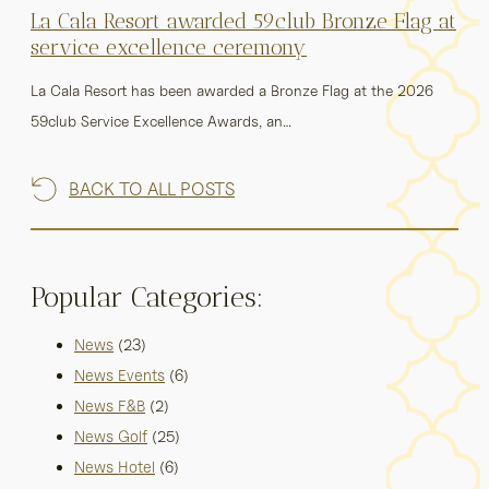
La Cala Resort awarded 59club Bronze Flag at
service excellence ceremony
La Cala Resort has been awarded a Bronze Flag at the 2026
59club Service Excellence Awards, an…
BACK TO ALL POSTS
Popular Categories:
News
(23)
News Events
(6)
News F&B
(2)
News Golf
(25)
News Hotel
(6)