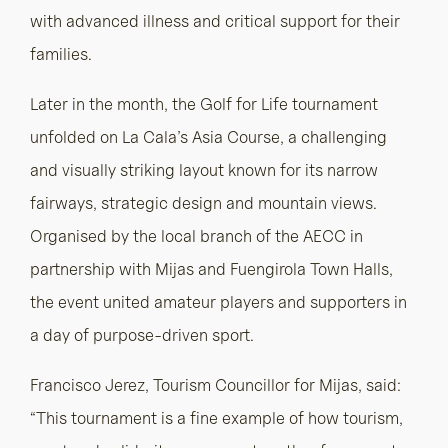
with advanced illness and critical support for their
families.
Later in the month, the Golf for Life tournament
unfolded on La Cala’s Asia Course, a challenging
and visually striking layout known for its narrow
fairways, strategic design and mountain views.
Organised by the local branch of the AECC in
partnership with Mijas and Fuengirola Town Halls,
the event united amateur players and supporters in
a day of purpose-driven sport.
Francisco Jerez, Tourism Councillor for Mijas, said:
“This tournament is a fine example of how tourism,