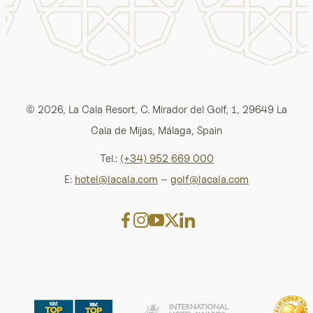
© 2026, La Cala Resort, C. Mirador del Golf, 1, 29649 La
Cala de Mijas, Málaga, Spain
Tel.:
(+34) 952 669 000
E:
hotel@lacala.com
–
golf@lacala.com