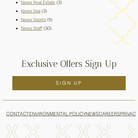
News Real Estate
(3)
News Spa
(3)
News Sports
(5)
News Staff
(30)
Exclusive Offers Sign Up
SIGN UP
CONTACT
ENVIRONMENTAL POLICY
NEWS
CAREERS
PRIVACY