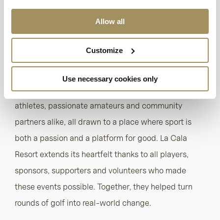
short course, padel courts, professional-standard
football pitches and a state-of-the-art spa and
Allow all
wellness centre.
Customize
With its unique blend of natural beauty, high-
performance facilities and a warm, inclusive
Use necessary cookies only
atmosphere, La Cala continues to attract elite
athletes, passionate amateurs and community
partners alike, all drawn to a place where sport is
both a passion and a platform for good. La Cala
Resort extends its heartfelt thanks to all players,
sponsors, supporters and volunteers who made
these events possible. Together, they helped turn
rounds of golf into real-world change.