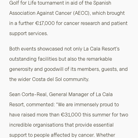
Golf for Life tournament in aid of the Spanish
Association Against Cancer (AECC), which brought
in a further €17,000 for cancer research and patient
support services.
Both events showcased not only La Cala Resort’s
outstanding facilities but also the remarkable
generosity and goodwill of its members, guests, and
the wider Costa del Sol community.
Sean Corte-Real, General Manager of La Cala
Resort, commented: “We are immensely proud to
have raised more than €31,000 this summer for two
incredible organisations that provide essential
support to people affected by cancer. Whether