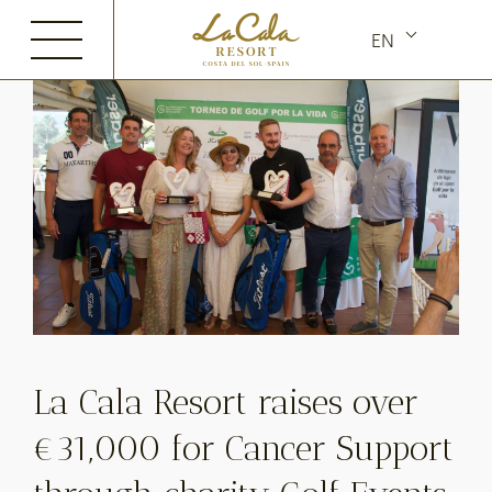
Skip
EN
to
content
La Cala Resort raises over
€31,000 for Cancer Support