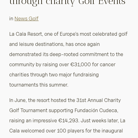
through charity Golf Events
in
News Golf
La Cala Resort, one of Europe’s most celebrated golf
and leisure destinations, has once again
demonstrated its deep-rooted commitment to the
community by raising over €31,000 for cancer
charities through two major fundraising
tournaments this summer.
In June, the resort hosted the 31st Annual Charity
Golf Tournament supporting Fundación Cudeca,
raising an impressive €14,293. Just weeks later, La
Cala welcomed over 100 players for the inaugural