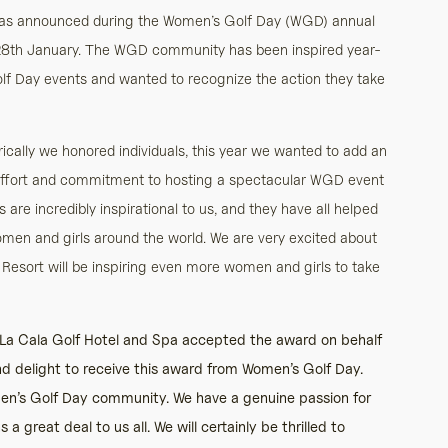
was announced during the Women’s Golf Day (WGD) annual
28th January. The WGD community has been inspired year-
 Golf Day events and wanted to recognize the action they take
ically we honored individuals, this year we wanted to add an
 effort and commitment to hosting a spectacular WGD event
ts are incredibly inspirational to us, and they have all helped
 and girls around the world. We are very excited about
esort will be inspiring even more women and girls to take
 La Cala Golf Hotel and Spa accepted the award on behalf
and delight to receive this award from Women’s Golf Day.
men’s Golf Day community. We have a genuine passion for
great deal to us all. We will certainly be thrilled to