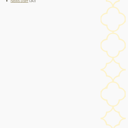
News Staff
(30)