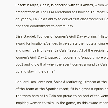
Resort in Mijas, Spain, is honored with this Award
, which 
presentation at The PGA Merchandise Show on Thursday, 
on-year by La Cala’s ability to deliver first class Women’s
and their commitment to community.
Elisa Gaudet, Founder of Women’s Golf Day explains, “Histor
award for locations/venues to celebrate their outstanding
and specifically this year La Cala Resort. All of the recipien
Women’s Golf Day Engage, Empower and Support more women
2021 and know that when the event comes around La Cala R
up and stay in the game.”
Edouard Des Fontaines, Sales & Marketing Director at the
of the team at the Spanish resort, “It is a great surprise 
The team here at La Cala are proud to be part of the Wo
inspiring women to take up the game, so this award means a 