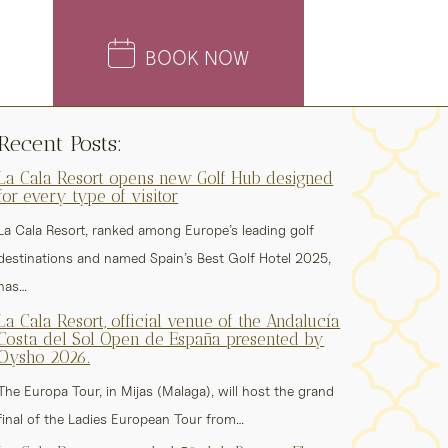
BOOK NOW
Recent Posts:
La Cala Resort opens new Golf Hub designed
for every type of visitor
La Cala Resort, ranked among Europe’s leading golf
destinations and named Spain’s Best Golf Hotel 2025,
has…
La Cala Resort, official venue of the Andalucía
Costa del Sol Open de España presented by
Oysho 2026.
The Europa Tour, in Mijas (Malaga), will host the grand
final of the Ladies European Tour from…