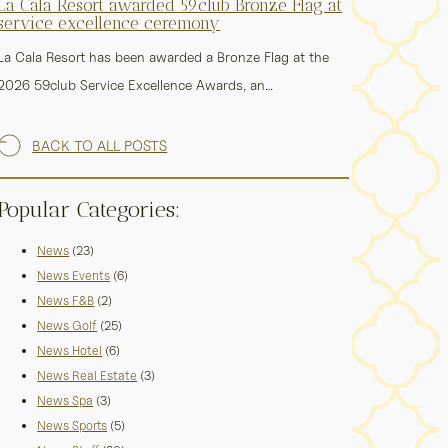
La Cala Resort awarded 59club Bronze Flag at
service excellence ceremony
La Cala Resort has been awarded a Bronze Flag at the
2026 59club Service Excellence Awards, an…
BACK TO ALL POSTS
Popular Categories:
News
(23)
News Events
(6)
News F&B
(2)
News Golf
(25)
News Hotel
(6)
News Real Estate
(3)
News Spa
(3)
News Sports
(5)