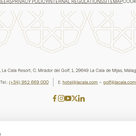
REERS
PRIVACY POLICY
INTERNAL REGULATIONS
SITEMAP
COOK
 La Cala Resort, C. Mirador del Golf, 1, 29649 La Cala de Mijas, Málag
Tel.:
(+34) 952 669 000
E:
hotel@lacala.com
–
golf@lacala.com
s