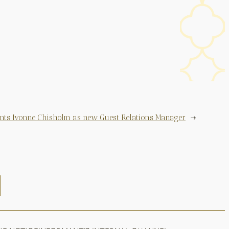
ints Ivonne Chisholm as new Guest Relations Manager
→