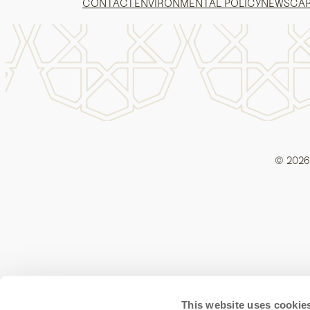
CONTACT
ENVIRONMENTAL POLICY
NEWS
CA
© 2026,
This website uses cookie