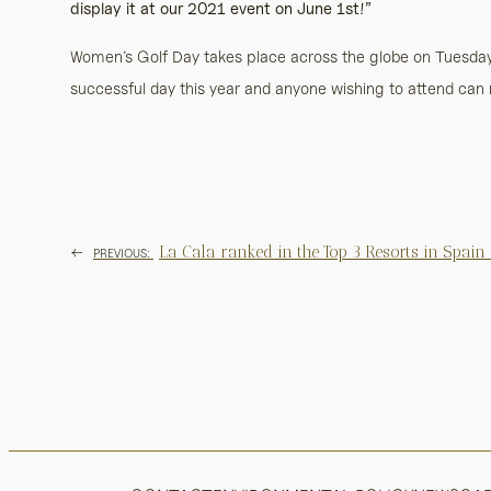
display it at our 2021 event on June 1st!”
Women’s Golf Day takes place across the globe on Tuesday,
successful day this year and anyone wishing to attend can 
←
La Cala ranked in the Top 3 Resorts in Spain
PREVIOUS: