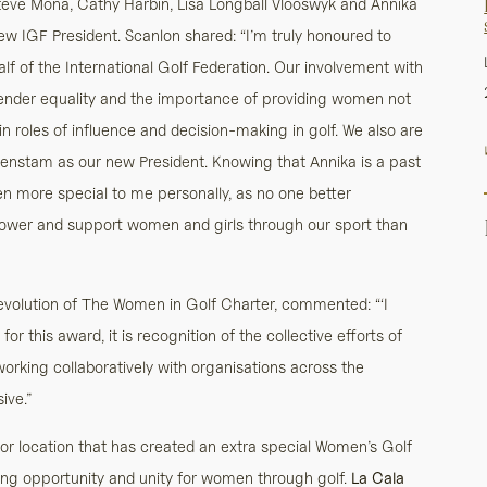
teve Mona, Cathy Harbin, Lisa Longball Vlooswyk and Annika
ew IGF President. Scanlon shared: “I’m truly honoured to
f of the International Golf Federation. Our involvement with
gender equality and the importance of providing women not
 in roles of influence and decision-making in golf. We also are
nstam as our new President. Knowing that Annika is a past
en more special to me personally, as no one better
ower and support women and girls through our sport than
volution of The Women in Golf Charter, commented: “‘I
 this award, it is recognition of the collective efforts of
working collaboratively with organisations across the
ive.”
or location that has created an extra special Women’s Golf
ng opportunity and unity for women through golf.
La Cala