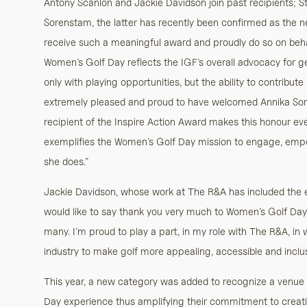
Antony Scanlon and Jackie Davidson join past recipients; S
Sorenstam, the latter has recently been confirmed as the n
receive such a meaningful award and proudly do so on behal
Women’s Golf Day reflects the IGF’s overall advocacy for 
only with playing opportunities, but the ability to contribute
extremely pleased and proud to have welcomed Annika Sore
recipient of the Inspire Action Award makes this honour ev
exemplifies the Women’s Golf Day mission to engage, emp
she does.”
Jackie Davidson, whose work at The R&A has included the e
would like to say thank you very much to Women’s Golf Day for
many. I’m proud to play a part, in my role with The R&A, in 
industry to make golf more appealing, accessible and inclus
This year, a new category was added to recognize a venue 
Day experience thus amplifying their commitment to creati