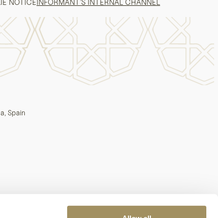
IE NOTICE
INFORMANT’S INTERNAL CHANNEL
a, Spain