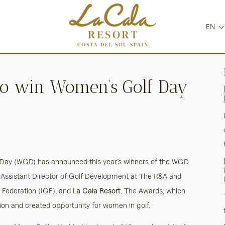
EN
t to win Women’s Golf Day
Day (WGD) has announced this year’s winners of the WGD
, Assistant Director of Golf Development at The R&A and
f Federation (IGF), and
La Cala Resort
. The Awards, which
tion and created opportunity for women in golf.