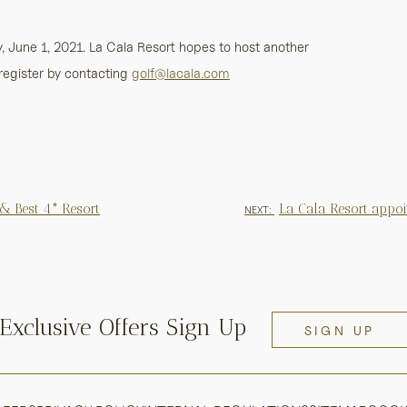
 June 1, 2021. La Cala Resort hopes to host another
register by contacting
golf@lacala.com
 & Best 4* Resort
La Cala Resort appo
NEXT:
Exclusive Offers Sign Up
SIGN UP