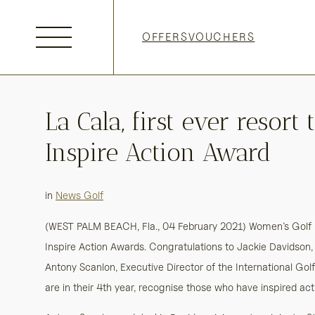
Skip
to
OFFERS
VOUCHERS
content
La Cala, first ever resor
Inspire Action Award
in
News Golf
(WEST PALM BEACH, Fla., 04 February 2021) Women’s Golf 
Inspire Action Awards. Congratulations to Jackie Davidson
Antony Scanlon, Executive Director of the International Gol
are in their 4th year, recognise those who have inspired ac